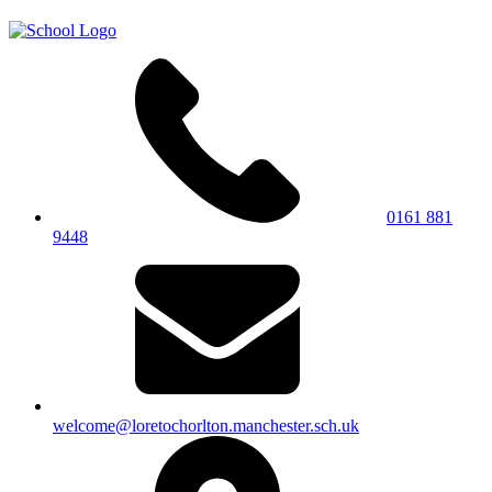
0161 881
9448
welcome@loretochorlton.manchester.sch.uk