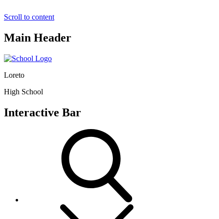
Scroll to content
Main Header
Loreto
High School
Interactive Bar