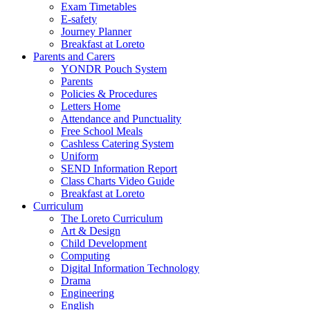
Exam Timetables
E-safety
Journey Planner
Breakfast at Loreto
Parents and Carers
YONDR Pouch System
Parents
Policies & Procedures
Letters Home
Attendance and Punctuality
Free School Meals
Cashless Catering System
Uniform
SEND Information Report
Class Charts Video Guide
Breakfast at Loreto
Curriculum
The Loreto Curriculum
Art & Design
Child Development
Computing
Digital Information Technology
Drama
Engineering
English