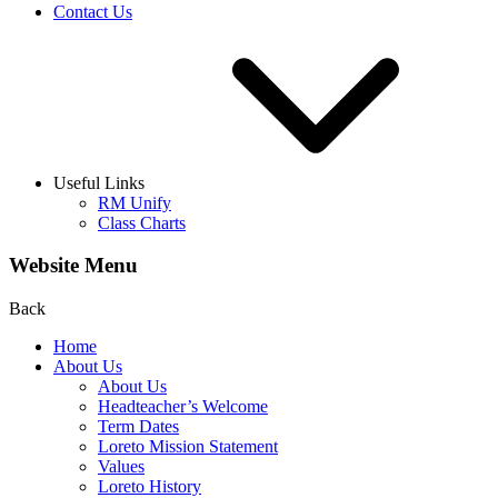
Contact Us
Useful Links
RM Unify
Class Charts
Website Menu
Back
Home
About Us
About Us
Headteacher’s Welcome
Term Dates
Loreto Mission Statement
Values
Loreto History