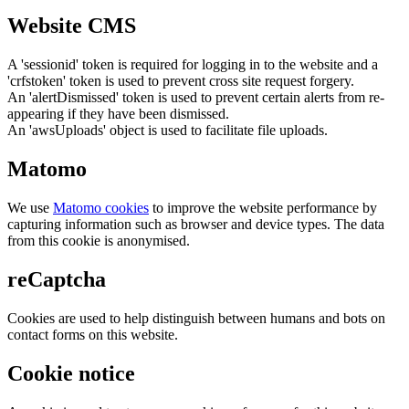
Website CMS
A 'sessionid' token is required for logging in to the website and a
'crfstoken' token is used to prevent cross site request forgery.
An 'alertDismissed' token is used to prevent certain alerts from re-
appearing if they have been dismissed.
An 'awsUploads' object is used to facilitate file uploads.
Matomo
We use
Matomo cookies
to improve the website performance by
capturing information such as browser and device types. The data
from this cookie is anonymised.
reCaptcha
Cookies are used to help distinguish between humans and bots on
contact forms on this website.
Cookie notice