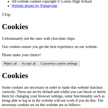
All website content copyright © Loreto High School
Website design by
Primarysite

Top
Cookies
Unfortunately not the ones with chocolate chips.
Our cookies ensure you get the best experience on our website.
Please make your choice!
Reject all
Accept all
Customise cookie settings
Cookies
Some cookies are necessary in order to make this website function
correctly. These are set by default and whilst you can block or delete
them by changing your browser settings, some functionality such as
being able to log in to the website will not work if you do this. The
necessary cookies set on this website are as follows: