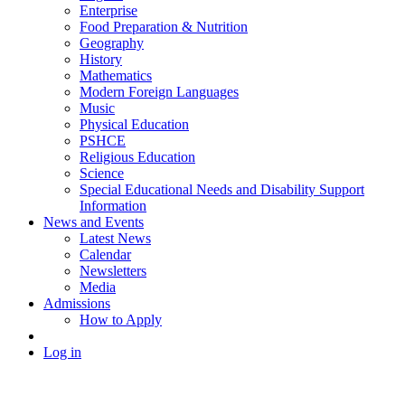
Enterprise
Food Preparation & Nutrition
Geography
History
Mathematics
Modern Foreign Languages
Music
Physical Education
PSHCE
Religious Education
Science
Special Educational Needs and Disability Support
Information
News and Events
Latest News
Calendar
Newsletters
Media
Admissions
How to Apply
Log in