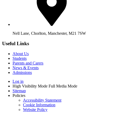
Nell Lane, Chorlton, Manchester, M21 7SW
Useful Links
About Us
Students
Parents and Carers
News & Events
Admissions
Log in
High Visibility Mode
Full Media Mode
Sitemap
Policies
Accessibility Statement
Cookie Information
Website Policy