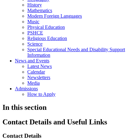
History
Mathematics
Modern Foreign Languages
Music
Physical Education
PSHCE
Religious Education
Science
Special Educational Needs and Disability Support
Information
News and Events
Latest News
Calendar
Newsletters
Media
Admissions
How to Apply
In this section
Contact Details and Useful Links
Contact Details