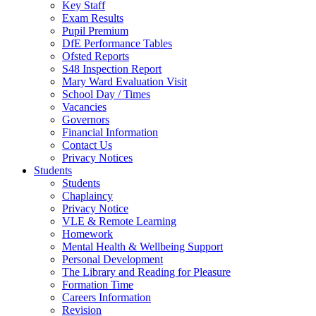
Key Staff
Exam Results
Pupil Premium
DfE Performance Tables
Ofsted Reports
S48 Inspection Report
Mary Ward Evaluation Visit
School Day / Times
Vacancies
Governors
Financial Information
Contact Us
Privacy Notices
Students
Students
Chaplaincy
Privacy Notice
VLE & Remote Learning
Homework
Mental Health & Wellbeing Support
Personal Development
The Library and Reading for Pleasure
Formation Time
Careers Information
Revision