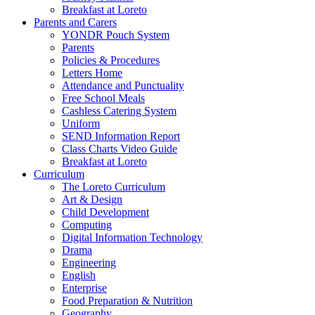
Breakfast at Loreto
Parents and Carers
YONDR Pouch System
Parents
Policies & Procedures
Letters Home
Attendance and Punctuality
Free School Meals
Cashless Catering System
Uniform
SEND Information Report
Class Charts Video Guide
Breakfast at Loreto
Curriculum
The Loreto Curriculum
Art & Design
Child Development
Computing
Digital Information Technology
Drama
Engineering
English
Enterprise
Food Preparation & Nutrition
Geography