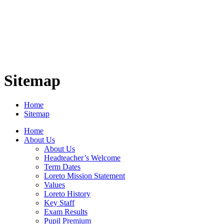
Sitemap
Home
Sitemap
Home
About Us
About Us
Headteacher’s Welcome
Term Dates
Loreto Mission Statement
Values
Loreto History
Key Staff
Exam Results
Pupil Premium