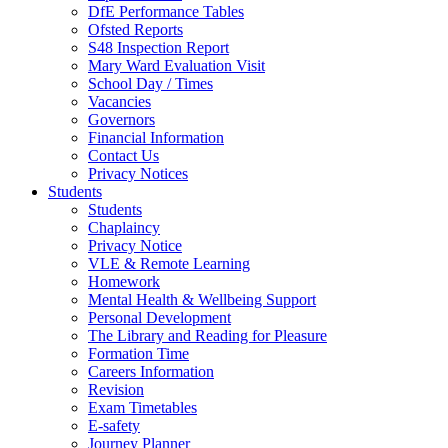
DfE Performance Tables
Ofsted Reports
S48 Inspection Report
Mary Ward Evaluation Visit
School Day / Times
Vacancies
Governors
Financial Information
Contact Us
Privacy Notices
Students
Students
Chaplaincy
Privacy Notice
VLE & Remote Learning
Homework
Mental Health & Wellbeing Support
Personal Development
The Library and Reading for Pleasure
Formation Time
Careers Information
Revision
Exam Timetables
E-safety
Journey Planner