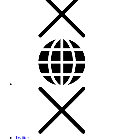
Twitter