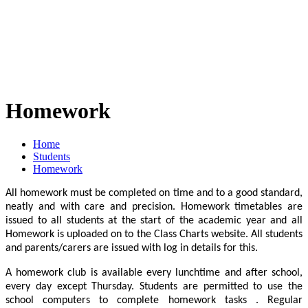
Homework
Home
Students
Homework
All homework must be completed on time and to a good standard,
neatly and with care and precision. Homework timetables are
issued to all students at the start of the academic year and all
Homework is uploaded on to the Class Charts website. All students
and parents/carers are issued with log in details for this.
A homework club is available every lunchtime and after school,
every day except Thursday. Students are permitted to use the
school computers to complete homework tasks . Regular