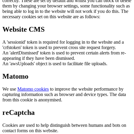
correctly. These are set by default and whilst you can block or delete
them by changing your browser settings, some functionality such as
being able to log in to the website will not work if you do this. The
necessary cookies set on this website are as follows:
Website CMS
A 'sessionid' token is required for logging in to the website and a
'crfstoken' token is used to prevent cross site request forgery.
An 'alertDismissed' token is used to prevent certain alerts from re-
appearing if they have been dismissed.
An 'awsUploads' object is used to facilitate file uploads.
Matomo
We use
Matomo cookies
to improve the website performance by
capturing information such as browser and device types. The data
from this cookie is anonymised.
reCaptcha
Cookies are used to help distinguish between humans and bots on
contact forms on this website.