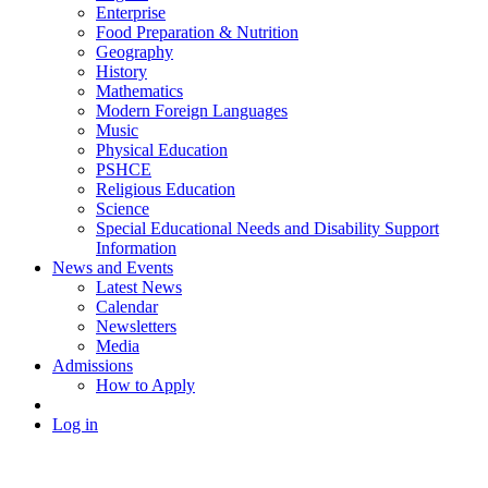
Enterprise
Food Preparation & Nutrition
Geography
History
Mathematics
Modern Foreign Languages
Music
Physical Education
PSHCE
Religious Education
Science
Special Educational Needs and Disability Support
Information
News and Events
Latest News
Calendar
Newsletters
Media
Admissions
How to Apply
Log in