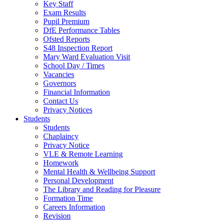
Key Staff
Exam Results
Pupil Premium
DfE Performance Tables
Ofsted Reports
S48 Inspection Report
Mary Ward Evaluation Visit
School Day / Times
Vacancies
Governors
Financial Information
Contact Us
Privacy Notices
Students
Students
Chaplaincy
Privacy Notice
VLE & Remote Learning
Homework
Mental Health & Wellbeing Support
Personal Development
The Library and Reading for Pleasure
Formation Time
Careers Information
Revision