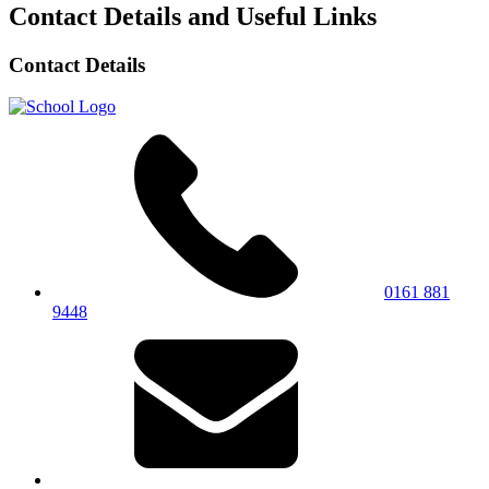
Contact Details and Useful Links
Contact Details
0161 881
9448