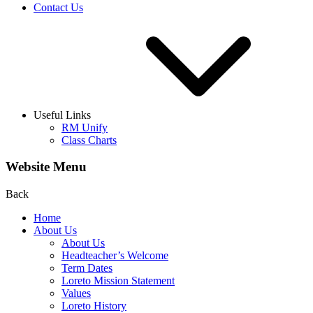
Contact Us
Useful Links
RM Unify
Class Charts
Website Menu
Back
Home
About Us
About Us
Headteacher’s Welcome
Term Dates
Loreto Mission Statement
Values
Loreto History