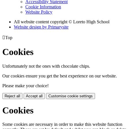
Accessibility Statement
Cookie Information
Website Policy
All website content copyright © Loreto High School
Website design by
Primarysite

Top
Cookies
Unfortunately not the ones with chocolate chips.
Our cookies ensure you get the best experience on our website.
Please make your choice!
Reject all
Accept all
Customise cookie settings
Cookies
Some cookies are necessary in order to make this website function