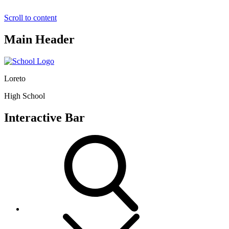
Scroll to content
Main Header
Loreto
High School
Interactive Bar