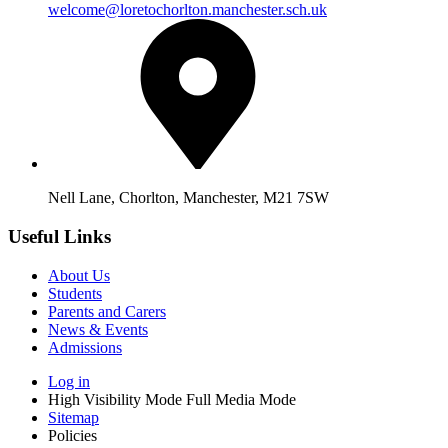
welcome@loretochorlton.manchester.sch.uk
Nell Lane, Chorlton, Manchester, M21 7SW
Useful Links
About Us
Students
Parents and Carers
News & Events
Admissions
Log in
High Visibility Mode
Full Media Mode
Sitemap
Policies