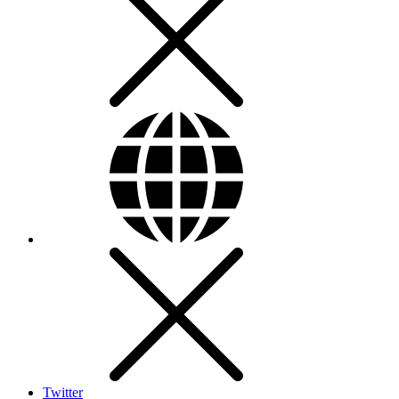
Twitter