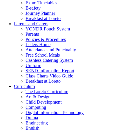
Exam Timetables
E-safety
Journey Planner
Breakfast at Loreto
Parents and Carers
YONDR Pouch System
Parents
Policies & Procedures
Letters Home
Attendance and Punctuality
Free School Meals
Cashless Catering System
Uniform
SEND Information Report
Class Charts Video Guide
Breakfast at Loreto
Curriculum
The Loreto Curriculum
Art & Design
Child Development
Computing
Digital Information Technology
Drama
Engineering
English