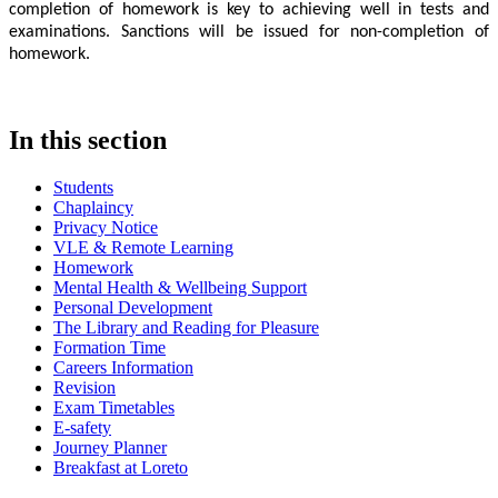
completion of homework is key to achieving well in tests and
examinations. Sanctions will be issued for non-completion of
homework.
In this section
Students
Chaplaincy
Privacy Notice
VLE & Remote Learning
Homework
Mental Health & Wellbeing Support
Personal Development
The Library and Reading for Pleasure
Formation Time
Careers Information
Revision
Exam Timetables
E-safety
Journey Planner
Breakfast at Loreto