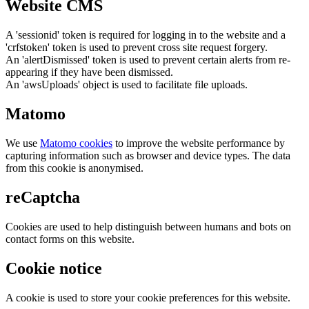
Website CMS
A 'sessionid' token is required for logging in to the website and a
'crfstoken' token is used to prevent cross site request forgery.
An 'alertDismissed' token is used to prevent certain alerts from re-
appearing if they have been dismissed.
An 'awsUploads' object is used to facilitate file uploads.
Matomo
We use
Matomo cookies
to improve the website performance by
capturing information such as browser and device types. The data
from this cookie is anonymised.
reCaptcha
Cookies are used to help distinguish between humans and bots on
contact forms on this website.
Cookie notice
A cookie is used to store your cookie preferences for this website.