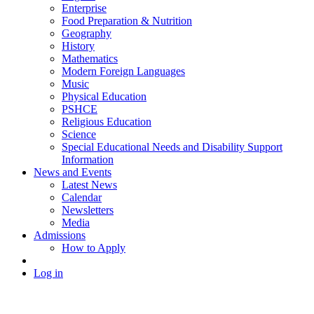
Enterprise
Food Preparation & Nutrition
Geography
History
Mathematics
Modern Foreign Languages
Music
Physical Education
PSHCE
Religious Education
Science
Special Educational Needs and Disability Support
Information
News and Events
Latest News
Calendar
Newsletters
Media
Admissions
How to Apply
Log in