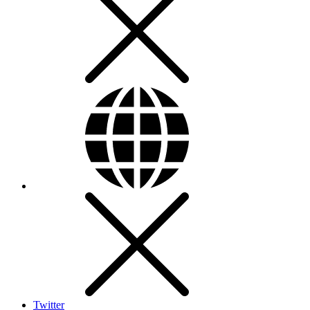
Twitter