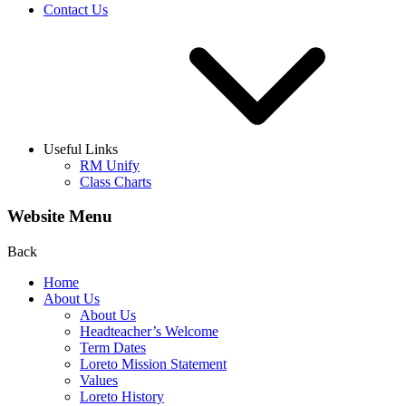
Contact Us
Useful Links
RM Unify
Class Charts
Website Menu
Back
Home
About Us
About Us
Headteacher’s Welcome
Term Dates
Loreto Mission Statement
Values
Loreto History