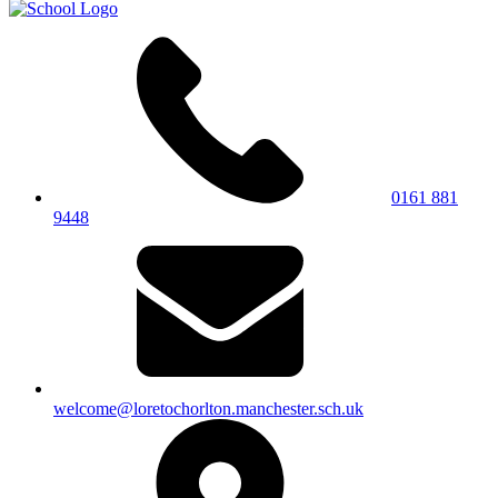
0161 881
9448
welcome@loretochorlton.manchester.sch.uk