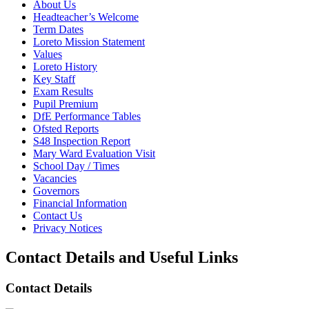
About Us
Headteacher’s Welcome
Term Dates
Loreto Mission Statement
Values
Loreto History
Key Staff
Exam Results
Pupil Premium
DfE Performance Tables
Ofsted Reports
S48 Inspection Report
Mary Ward Evaluation Visit
School Day / Times
Vacancies
Governors
Financial Information
Contact Us
Privacy Notices
Contact Details and Useful Links
Contact Details