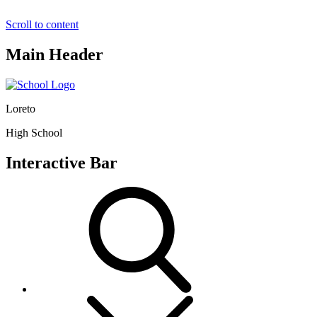
Scroll to content
Main Header
Loreto
High School
Interactive Bar