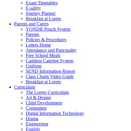
Exam Timetables
E-safety
Journey Planner
Breakfast at Loreto
Parents and Carers
YONDR Pouch System
Parents
Policies & Procedures
Letters Home
Attendance and Punctuality
Free School Meals
Cashless Catering System
Uniform
SEND Information Report
Class Charts Video Guide
Breakfast at Loreto
Curriculum
The Loreto Curriculum
Art & Design
Child Development
Computing
Digital Information Technology
Drama
Engineering
English