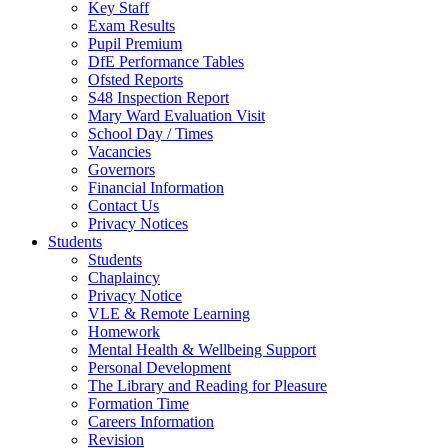
Key Staff
Exam Results
Pupil Premium
DfE Performance Tables
Ofsted Reports
S48 Inspection Report
Mary Ward Evaluation Visit
School Day / Times
Vacancies
Governors
Financial Information
Contact Us
Privacy Notices
Students
Students
Chaplaincy
Privacy Notice
VLE & Remote Learning
Homework
Mental Health & Wellbeing Support
Personal Development
The Library and Reading for Pleasure
Formation Time
Careers Information
Revision