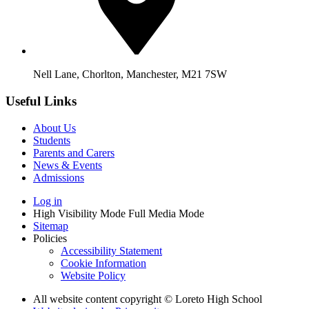
Nell Lane, Chorlton, Manchester, M21 7SW
Useful Links
About Us
Students
Parents and Carers
News & Events
Admissions
Log in
High Visibility Mode
Full Media Mode
Sitemap
Policies
Accessibility Statement
Cookie Information
Website Policy
All website content copyright © Loreto High School