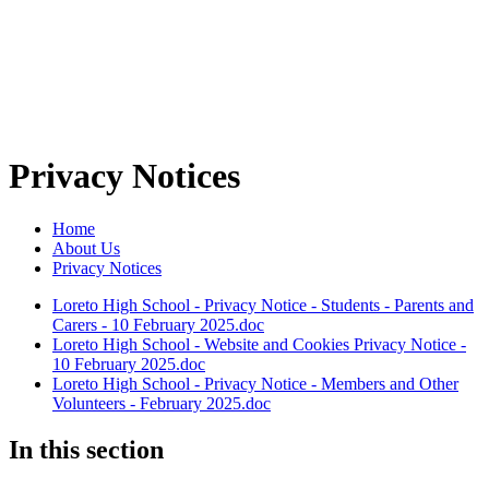
Privacy Notices
Home
About Us
Privacy Notices
Loreto High School - Privacy Notice - Students - Parents and
Carers - 10 February 2025.doc
Loreto High School - Website and Cookies Privacy Notice -
10 February 2025.doc
Loreto High School - Privacy Notice - Members and Other
Volunteers - February 2025.doc
In this section