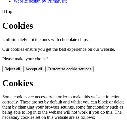
Website design by
Primarysite

Top
Cookies
Unfortunately not the ones with chocolate chips.
Our cookies ensure you get the best experience on our website.
Please make your choice!
Reject all
Accept all
Customise cookie settings
Cookies
Some cookies are necessary in order to make this website function
correctly. These are set by default and whilst you can block or delete
them by changing your browser settings, some functionality such as
being able to log in to the website will not work if you do this. The
necessary cookies set on this website are as follows: