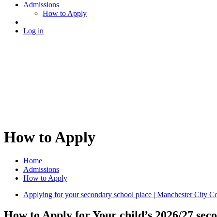
Admissions
How to Apply
Log in
How to Apply
Home
Admissions
How to Apply
Applying for your secondary school place | Manchester City C
How to Apply for Your child’s 2026/27 seco