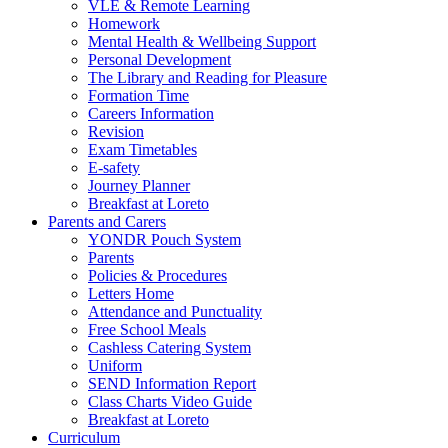
VLE & Remote Learning
Homework
Mental Health & Wellbeing Support
Personal Development
The Library and Reading for Pleasure
Formation Time
Careers Information
Revision
Exam Timetables
E-safety
Journey Planner
Breakfast at Loreto
Parents and Carers
YONDR Pouch System
Parents
Policies & Procedures
Letters Home
Attendance and Punctuality
Free School Meals
Cashless Catering System
Uniform
SEND Information Report
Class Charts Video Guide
Breakfast at Loreto
Curriculum