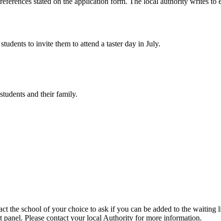
preferences stated on the application form. The local authority writes to
tudents to invite them to attend a taster day in July.
tudents and their family.
ct the school of your choice to ask if you can be added to the waiting li
t panel. Please contact your local Authority for more information.