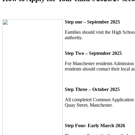
Step one – September 2025
Families should visit the High School
authority.
Step Two – September 2025
For Manchester residents Admission 
residents should contact their local au
Step Three – October 2025
All completed Common Application For
Quay Street, Manchester.
Step Four- Early March 2026