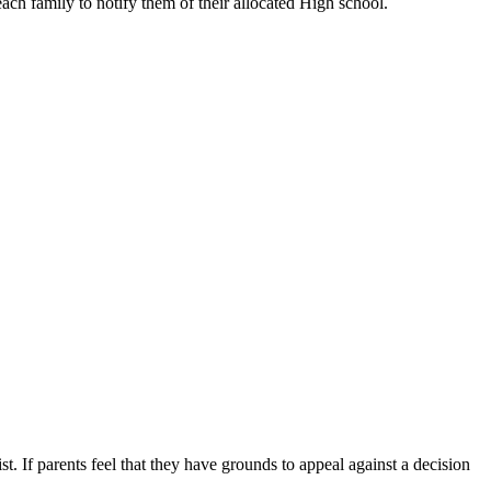
 each family to notify them of their allocated High school.
st. If parents feel that they have grounds to appeal against a decision