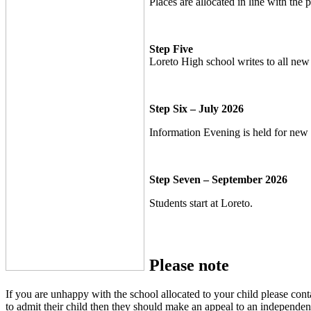
Places are allocated in line with the 
Step Five
Loreto High school writes to all new s
Step Six – July 2026
Information Evening is held for new s
Step Seven – September 2026
Students start at Loreto.
Please note
If you are unhappy with the school allocated to your child please conta
to admit their child then they should make an appeal to an independen