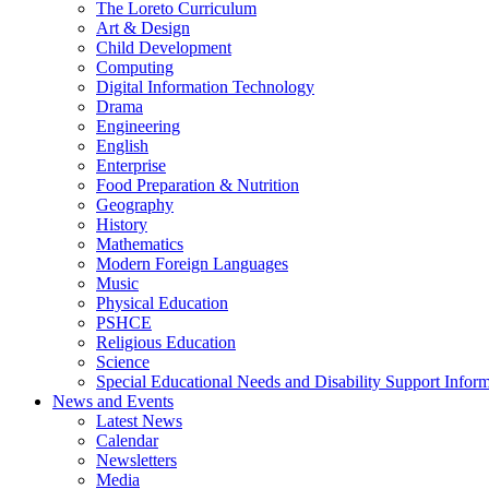
The Loreto Curriculum
Art & Design
Child Development
Computing
Digital Information Technology
Drama
Engineering
English
Enterprise
Food Preparation & Nutrition
Geography
History
Mathematics
Modern Foreign Languages
Music
Physical Education
PSHCE
Religious Education
Science
Special Educational Needs and Disability Support Infor
News and Events
Latest News
Calendar
Newsletters
Media