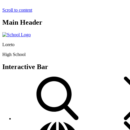
Scroll to content
Main Header
Loreto
High School
Interactive Bar