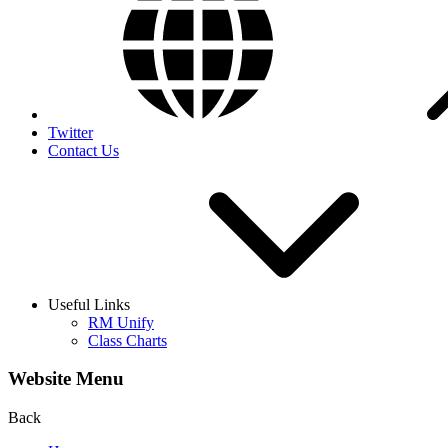
Twitter
Contact Us
Useful Links
RM Unify
Class Charts
Website Menu
Back