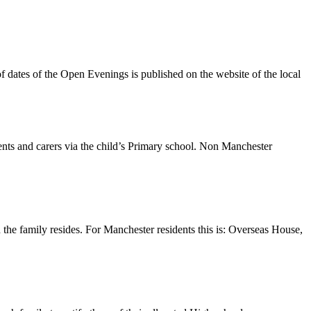
of dates of the Open Evenings is published on the website of the local
nts and carers via the child’s Primary school. Non Manchester
he family resides. For Manchester residents this is: Overseas House,