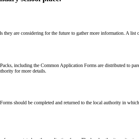
s they are considering for the future to gather more information. A list 
Packs, including the Common Application Forms are distributed to pare
thority for more details.
ms should be completed and returned to the local authority in which t