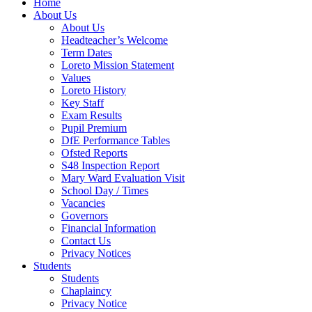
Home
About Us
About Us
Headteacher’s Welcome
Term Dates
Loreto Mission Statement
Values
Loreto History
Key Staff
Exam Results
Pupil Premium
DfE Performance Tables
Ofsted Reports
S48 Inspection Report
Mary Ward Evaluation Visit
School Day / Times
Vacancies
Governors
Financial Information
Contact Us
Privacy Notices
Students
Students
Chaplaincy
Privacy Notice