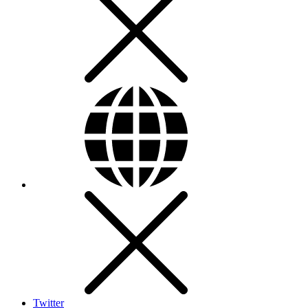
Twitter