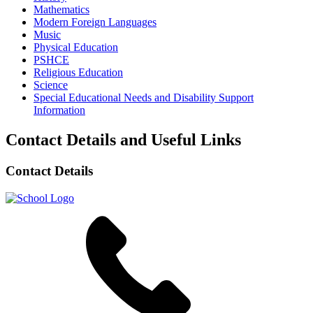
Mathematics
Modern Foreign Languages
Music
Physical Education
PSHCE
Religious Education
Science
Special Educational Needs and Disability Support
Information
Contact Details and Useful Links
Contact Details