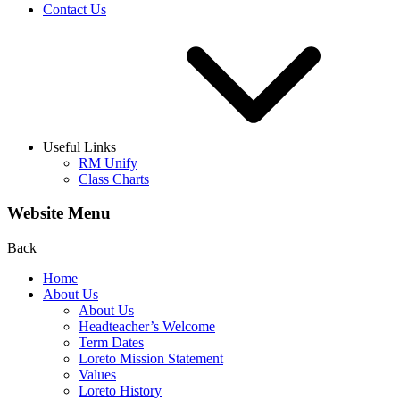
Contact Us
Useful Links
RM Unify
Class Charts
Website Menu
Back
Home
About Us
About Us
Headteacher’s Welcome
Term Dates
Loreto Mission Statement
Values
Loreto History