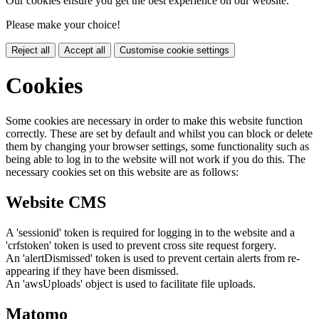
Our cookies ensure you get the best experience on our website.
Please make your choice!
Reject all
Accept all
Customise cookie settings
Cookies
Some cookies are necessary in order to make this website function
correctly. These are set by default and whilst you can block or delete
them by changing your browser settings, some functionality such as
being able to log in to the website will not work if you do this. The
necessary cookies set on this website are as follows:
Website CMS
A 'sessionid' token is required for logging in to the website and a
'crfstoken' token is used to prevent cross site request forgery.
An 'alertDismissed' token is used to prevent certain alerts from re-
appearing if they have been dismissed.
An 'awsUploads' object is used to facilitate file uploads.
Matomo