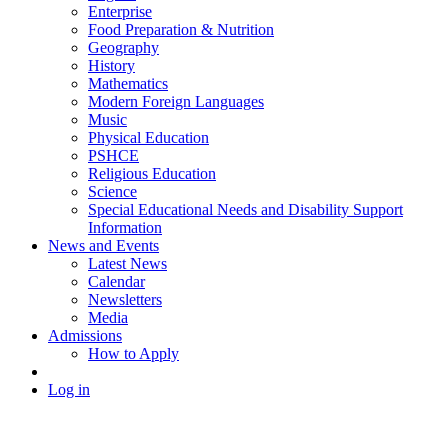
Enterprise
Food Preparation & Nutrition
Geography
History
Mathematics
Modern Foreign Languages
Music
Physical Education
PSHCE
Religious Education
Science
Special Educational Needs and Disability Support
Information
News and Events
Latest News
Calendar
Newsletters
Media
Admissions
How to Apply
Log in