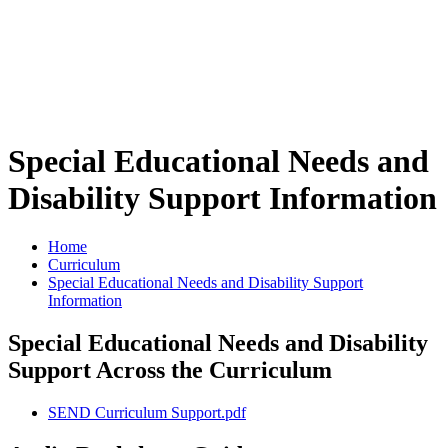
Special Educational Needs and
Disability Support Information
Home
Curriculum
Special Educational Needs and Disability Support
Information
Special Educational Needs and Disability
Support Across the Curriculum
SEND Curriculum Support.pdf