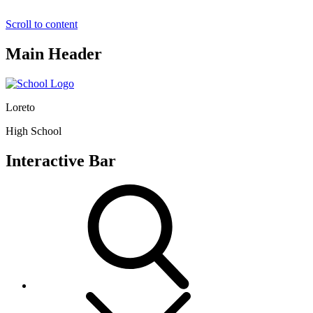
Scroll to content
Main Header
Loreto
High School
Interactive Bar