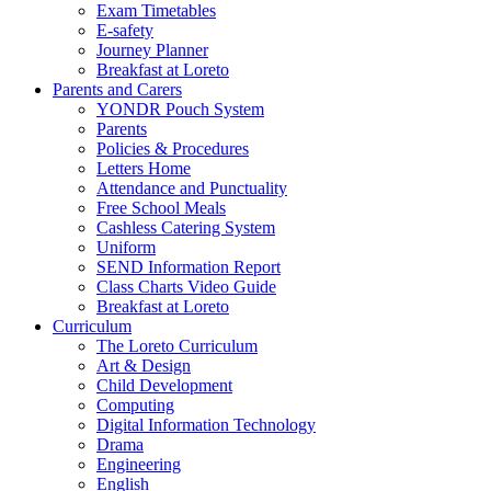
Exam Timetables
E-safety
Journey Planner
Breakfast at Loreto
Parents and Carers
YONDR Pouch System
Parents
Policies & Procedures
Letters Home
Attendance and Punctuality
Free School Meals
Cashless Catering System
Uniform
SEND Information Report
Class Charts Video Guide
Breakfast at Loreto
Curriculum
The Loreto Curriculum
Art & Design
Child Development
Computing
Digital Information Technology
Drama
Engineering
English