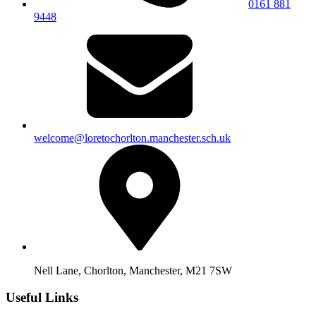
0161 881
9448
welcome@loretochorlton.manchester.sch.uk
Nell Lane, Chorlton, Manchester, M21 7SW
Useful Links