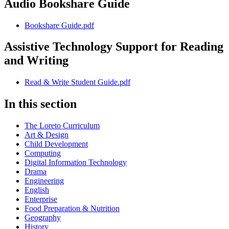
Audio Bookshare Guide
Bookshare Guide.pdf
Assistive Technology Support for Reading
and Writing
Read & Write Student Guide.pdf
In this section
The Loreto Curriculum
Art & Design
Child Development
Computing
Digital Information Technology
Drama
Engineering
English
Enterprise
Food Preparation & Nutrition
Geography
History