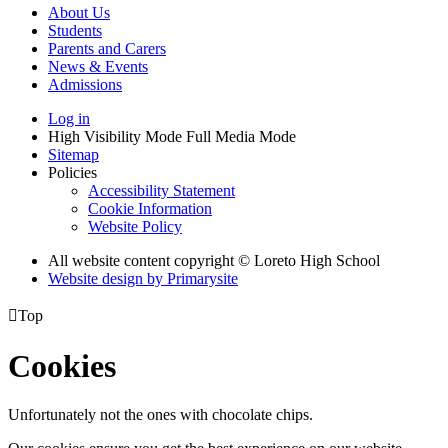
About Us
Students
Parents and Carers
News & Events
Admissions
Log in
High Visibility Mode
Full Media Mode
Sitemap
Policies
Accessibility Statement
Cookie Information
Website Policy
All website content copyright © Loreto High School
Website design by
Primarysite

Top
Cookies
Unfortunately not the ones with chocolate chips.