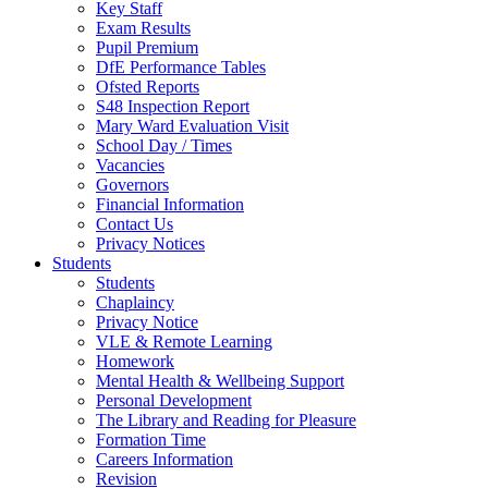
Key Staff
Exam Results
Pupil Premium
DfE Performance Tables
Ofsted Reports
S48 Inspection Report
Mary Ward Evaluation Visit
School Day / Times
Vacancies
Governors
Financial Information
Contact Us
Privacy Notices
Students
Students
Chaplaincy
Privacy Notice
VLE & Remote Learning
Homework
Mental Health & Wellbeing Support
Personal Development
The Library and Reading for Pleasure
Formation Time
Careers Information
Revision